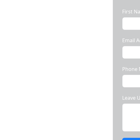
First 
Email A
In Rajkot To All
Phone
e Prices.
Leave 