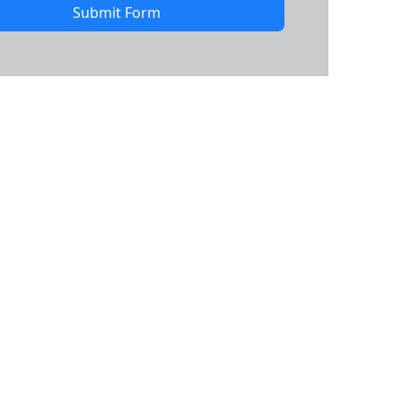
Submit Form