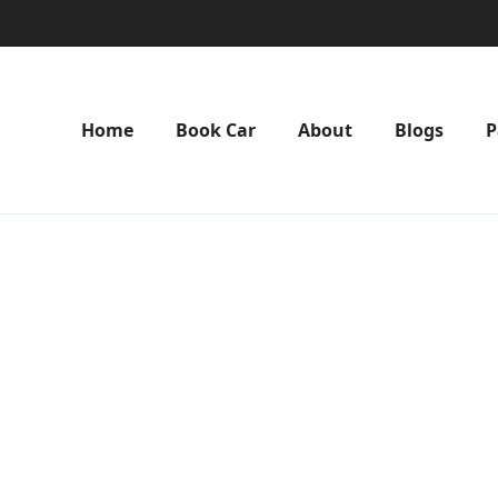
Home
Book Car
About
Blogs
P