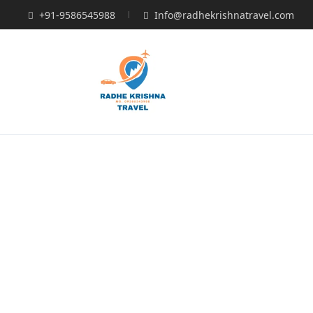
+91-9586545988
Info@radhekrishnatravel.com