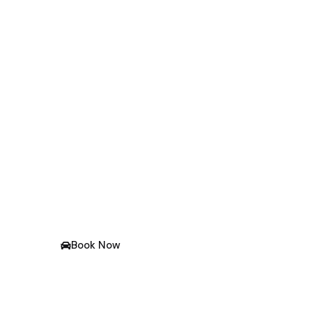
One Way Taxi Service 
Over Gujarat
No. 1 Taxi Service In Rajkot At A Very Affordabl
Book Now