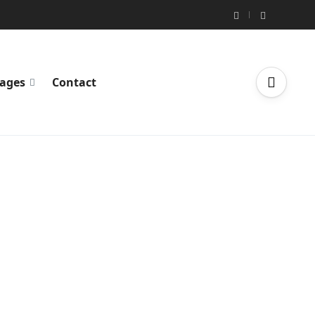
ages
Contact