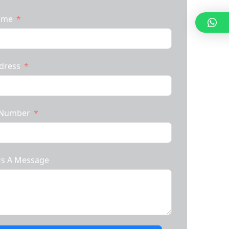
Name
dress
 Number
Us A Message